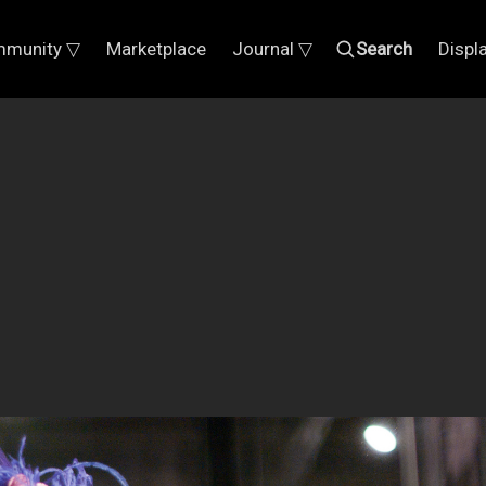
munity ▽
Marketplace
Journal ▽
Search
Displ