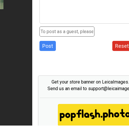
Post
Reset
Get your store banner on LeicaImages
Send us an email to support@leicaimag