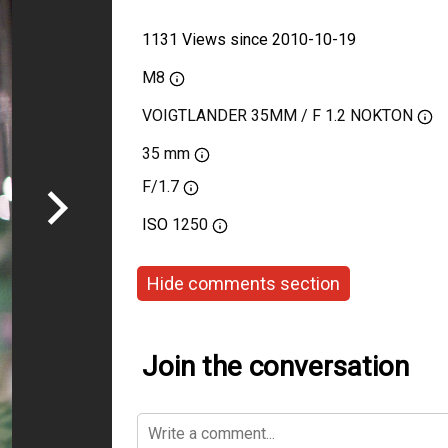
1131 Views since 2010-10-19
M8
VOIGTLANDER 35MM / F 1.2 NOKTON
35 mm
F/1.7
ISO
1250
Hide comments section
Join the conversation