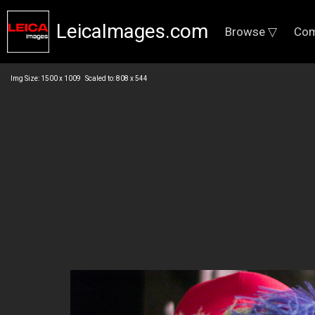
LeicaImages.com
Browse ▽
Com
Img Size: 1500 x 1009 Scaled to: 808 x 544