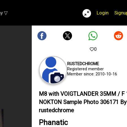
ay ▽
Login
Signu
0
RUSTEDCHROME
Registered member
Member since: 2010-10-16
M8 with VOIGTLANDER 35MM / F 
NOKTON Sample Photo 306171 By
rustedchrome
Phanatic