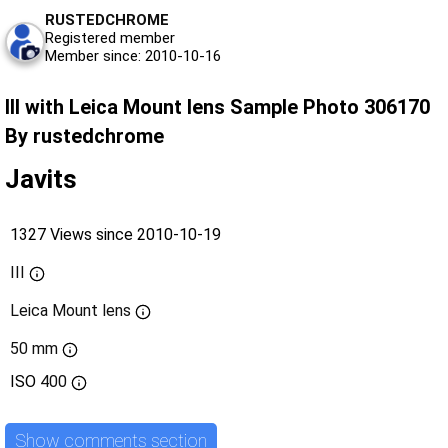
RUSTEDCHROME
Registered member
Member since: 2010-10-16
III with Leica Mount lens Sample Photo 306170
By rustedchrome
Javits
1327 Views since 2010-10-19
III
Leica Mount lens
50 mm
ISO
400
Show comments section