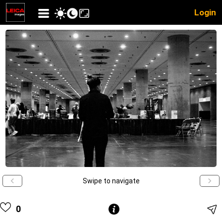
Login
Swipe to navigate
0