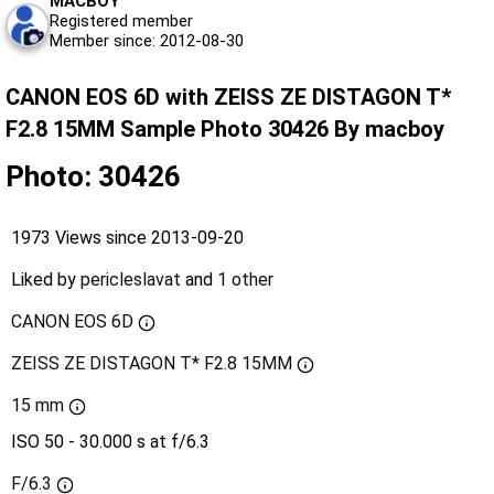
MACBOY
Registered member
Member since: 2012-08-30
CANON EOS 6D with ZEISS ZE DISTAGON T*
F2.8 15MM Sample Photo 30426 By macboy
Photo: 30426
1973 Views since 2013-09-20
Liked by
pericleslavat
and
1 other
CANON EOS 6D
ZEISS ZE DISTAGON T* F2.8 15MM
15 mm
ISO 50 - 30.000 s at f/6.3
F/6.3