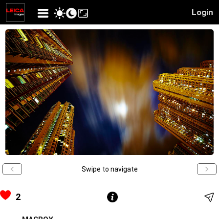
Login
Swipe to navigate
2