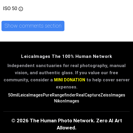
ISO
50
Show comments section
LeicaImages The 100% Human Network
Independent sanctuaries for real photography, manual
vision, and authentic glass. If you value our free
community, consider a
to help cover server
MINI DONATION
expenses.
50mil
LeicaImages
PureRangefinder
RealCapture
ZeissImages
NikonImages
© 2026 The Human Photo Network. Zero AI Art
Allowed.