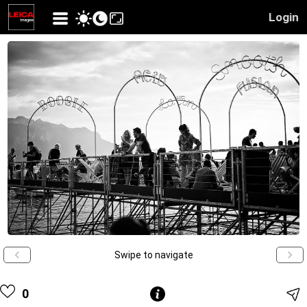
Login
Swipe to navigate
0