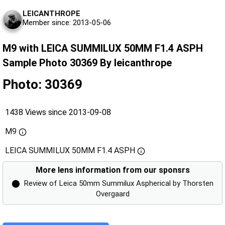
LEICANTHROPE
Member since: 2013-05-06
M9 with LEICA SUMMILUX 50MM F1.4 ASPH
Sample Photo 30369 By leicanthrope
Photo: 30369
1438 Views since 2013-09-08
M9
LEICA SUMMILUX 50MM F1.4 ASPH
More lens information from our sponsrs
⬤
Review of Leica 50mm Summilux Aspherical by Thorsten
Overgaard