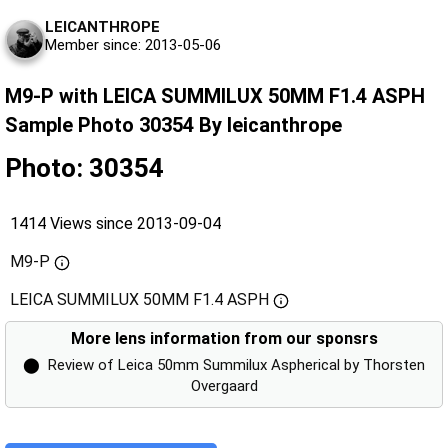
LEICANTHROPE
Member since: 2013-05-06
M9-P with LEICA SUMMILUX 50MM F1.4 ASPH
Sample Photo 30354 By leicanthrope
Photo: 30354
1414 Views since 2013-09-04
M9-P
LEICA SUMMILUX 50MM F1.4 ASPH
More lens information from our sponsrs
⬤
Review of Leica 50mm Summilux Aspherical by Thorsten
Overgaard