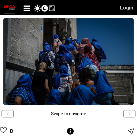
Login
Swipe to navigate
0