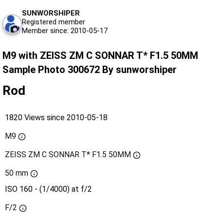
SUNWORSHIPER
Registered member
Member since: 2010-05-17
M9 with ZEISS ZM C SONNAR T* F1.5 50MM
Sample Photo 300672 By sunworshiper
Rod
1820 Views since 2010-05-18
M9
ZEISS ZM C SONNAR T* F1.5 50MM
50 mm
ISO 160 - (1/4000) at f/2
F/2