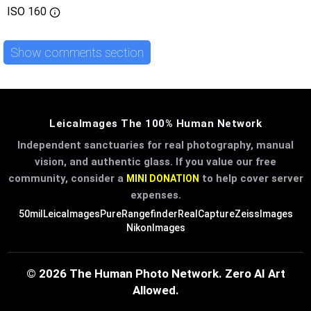
ISO
160
Show comments section
LeicaImages The 100% Human Network
Independent sanctuaries for real photography, manual
vision, and authentic glass. If you value our free
community, consider a
to help cover server
MINI DONATION
expenses.
50mil
LeicaImages
PureRangefinder
RealCapture
ZeissImages
NikonImages
© 2026 The Human Photo Network. Zero AI Art
Allowed.