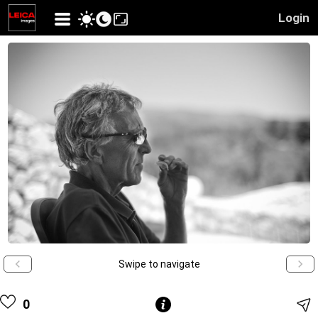
Login
Swipe to navigate
0