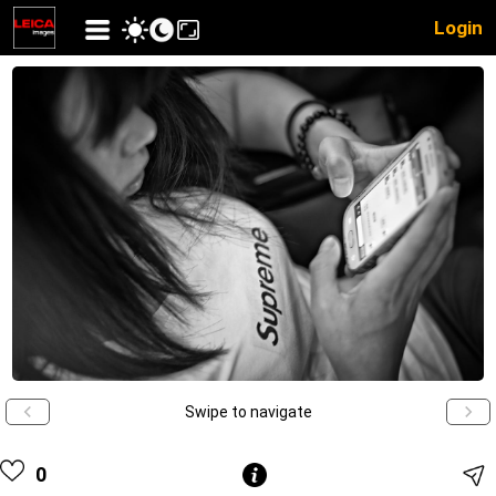
Login
Swipe to navigate
0