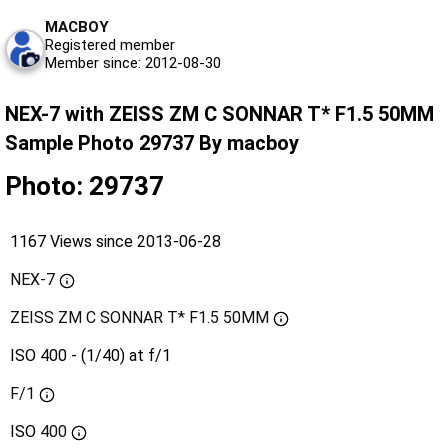
MACBOY
Registered member
Member since: 2012-08-30
NEX-7 with ZEISS ZM C SONNAR T* F1.5 50MM
Sample Photo 29737 By macboy
Photo: 29737
1167 Views since 2013-06-28
NEX-7
ZEISS ZM C SONNAR T* F1.5 50MM
ISO 400 - (1/40) at f/1
F/1
ISO
400