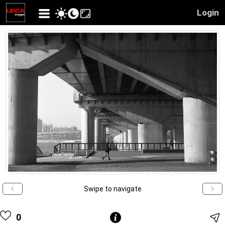
Login
Swipe to navigate
0