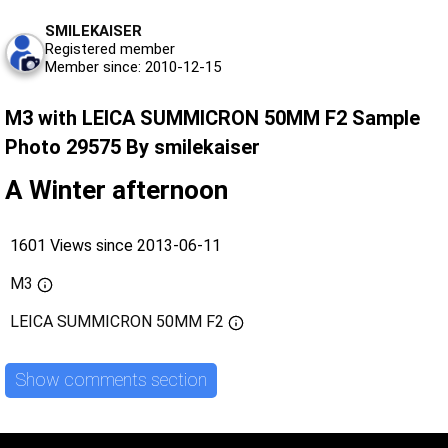
SMILEKAISER
Registered member
Member since: 2010-12-15
M3 with LEICA SUMMICRON 50MM F2 Sample
Photo 29575 By smilekaiser
A Winter afternoon
1601 Views since 2013-06-11
M3
LEICA SUMMICRON 50MM F2
Show comments section