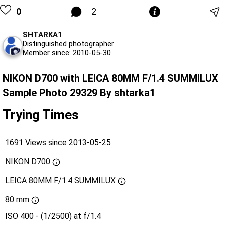
0
2
SHTARKA1
Distinguished photographer
Member since: 2010-05-30
NIKON D700 with LEICA 80MM F/1.4 SUMMILUX
Sample Photo 29329 By shtarka1
Trying Times
1691 Views since 2013-05-25
NIKON D700
LEICA 80MM F/1.4 SUMMILUX
80 mm
ISO 400 - (1/2500) at f/1.4