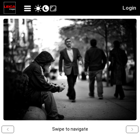
Login
Swipe to navigate