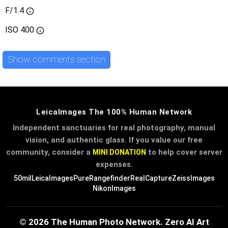
F/1.4
ISO
400
Show comments section
LeicaImages The 100% Human Network
Independent sanctuaries for real photography, manual
vision, and authentic glass. If you value our free
community, consider a
to help cover server
MINI DONATION
expenses.
50mil
LeicaImages
PureRangefinder
RealCapture
ZeissImages
NikonImages
© 2026 The Human Photo Network. Zero AI Art