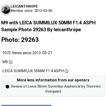
LEICANTHROPE
Member since: 2013-05-06
M9 with LEICA SUMMILUX 50MM F1.4 ASPH
Sample Photo 29263 By leicanthrope
Photo: 29263
1072 Views since 2013-05-21
M9
LEICA SUMMILUX 50MM F1.4 ASPH
More lens information from our sponsrs
⬤
Review of Leica 50mm Summilux Aspherical by Thorsten
Overgaard