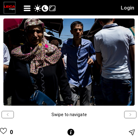
Login
Swipe to navigate
0