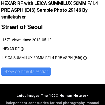
HEXAR RF with LEICA SUMMILUX 50MM F/1.4
PRE ASPH (E46) Sample Photo 29146 By
smilekaiser
Street of Seoul
1673 Views since 2013-05-13
HEXAR RF
LEICA SUMMILUX 50MM F/1.4 PRE ASPH (E46)
Show comments section
LeicaImages The 100% Human Network
Independent sanctuaries for real photography, manual