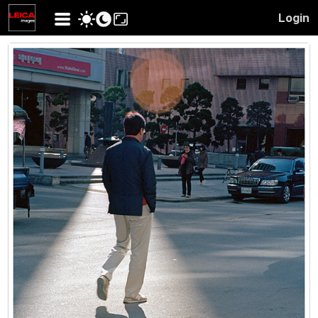
Login