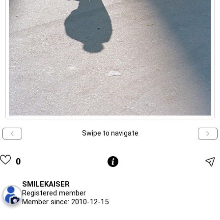
Swipe to navigate
0
SMILEKAISER
Registered member
Member since: 2010-12-15