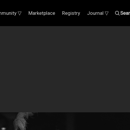
munity ▽
Marketplace
Registry
Journal ▽
Sea