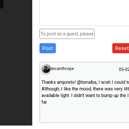
Post
Reset
leicanthrope
05-0
Thanks amjoreto! @torralba, I wish I could t
Although, I like the mood, there was very litt
available light. I didn't want to bump up the
far.