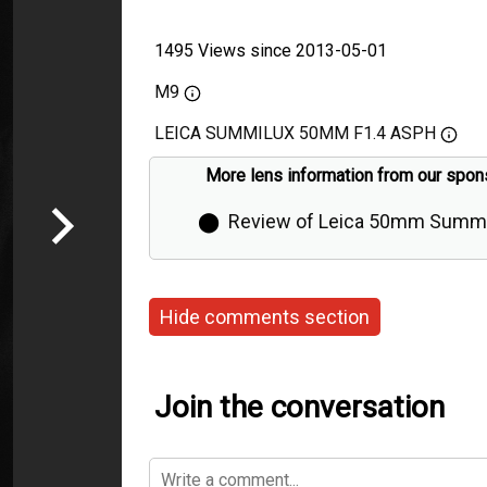
1495 Views since 2013-05-01
M9
LEICA SUMMILUX 50MM F1.4 ASPH
More lens information from our spon
⬤
Review of Leica 50mm Summi
Aspherical by Thorsten Overgaa
Hide comments section
Join the conversation