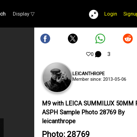
rch
Display ▽
Login
Signu
3
0
LEICANTHROPE
Member since: 2013-05-06
M9 with LEICA SUMMILUX 50MM F
ASPH Sample Photo 28769 By
leicanthrope
Photo: 28769