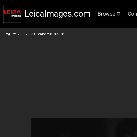
LeicaImages.com
Browse ▽
Com
Img Size: 2000 x 1331 Scaled to: 808 x 538