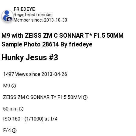
FRIEDEYE
Registered member
Member since: 2013-10-30
M9 with ZEISS ZM C SONNAR T* F1.5 50MM
Sample Photo 28614 By friedeye
Hunky Jesus #3
1497 Views since 2013-04-26
M9
ZEISS ZM C SONNAR T* F1.5 50MM
50 mm
ISO 160 - (1/1000) at f/4
F/4