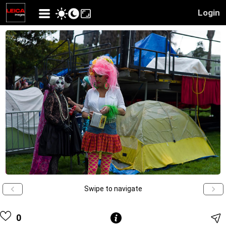
Login
Swipe to navigate
0