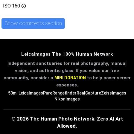
ISO
160
Show comments section
LeicaImages The 100% Human Network
Independent sanctuaries for real photography, manual
vision, and authentic glass. If you value our free
community, consider a
to help cover server
MINI DONATION
expenses.
50mil
LeicaImages
PureRangefinder
RealCapture
ZeissImages
NikonImages
© 2026 The Human Photo Network. Zero AI Art
Allowed.