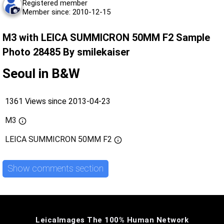
Registered member
Member since: 2010-12-15
M3 with LEICA SUMMICRON 50MM F2 Sample
Photo 28485 By smilekaiser
Seoul in B&W
1361 Views since 2013-04-23
M3
LEICA SUMMICRON 50MM F2
Show comments section
LeicaImages The 100% Human Network