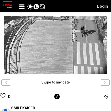
Login
Swipe to navigate
0
SMILEKAISER