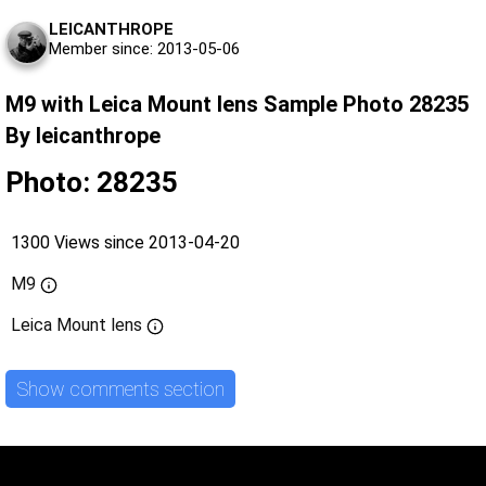
LEICANTHROPE
Member since: 2013-05-06
M9 with Leica Mount lens Sample Photo 28235
By leicanthrope
Photo: 28235
1300 Views since 2013-04-20
M9
Leica Mount lens
Show comments section