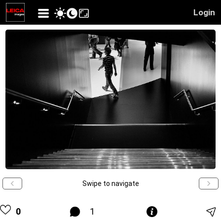
Login
Swipe to navigate
0
1