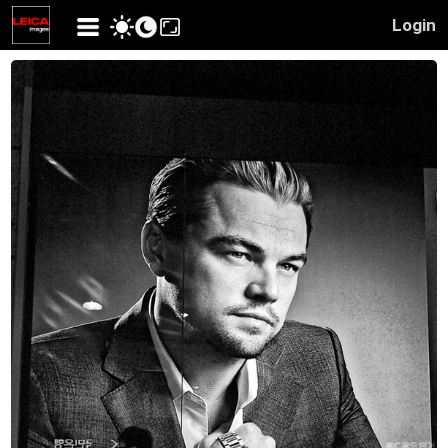
Login