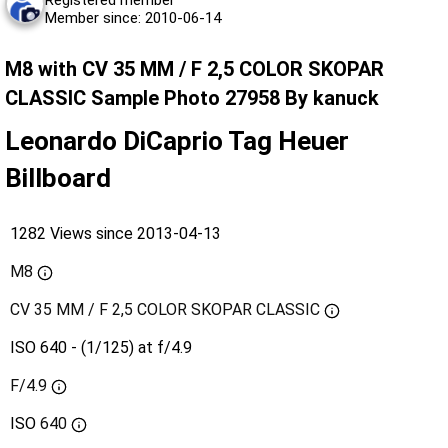
Member since: 2010-06-14
M8 with CV 35 MM / F 2,5 COLOR SKOPAR
CLASSIC Sample Photo 27958 By kanuck
Leonardo DiCaprio Tag Heuer
Billboard
1282 Views since 2013-04-13
M8
CV 35 MM / F 2,5 COLOR SKOPAR CLASSIC
ISO 640 - (1/125) at f/4.9
F/4.9
ISO
640