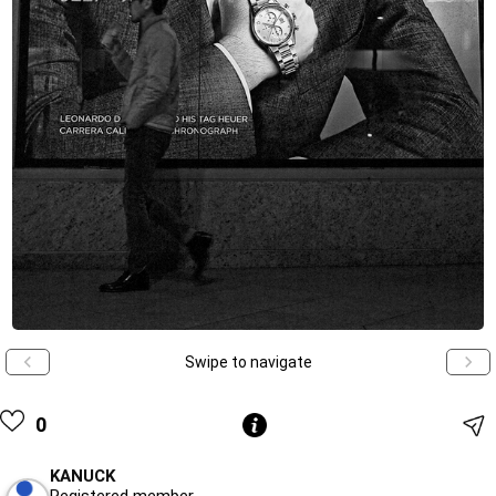
Swipe to navigate
0
KANUCK
Registered member