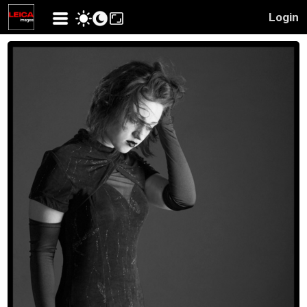
Login