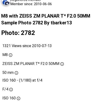
Member since: 2010-06-06
M8 with ZEISS ZM PLANAR T* F2.0 50MM
Sample Photo 2782 By tbarker13
Photo: 2782
1321 Views since 2010-07-13
M8
ZEISS ZM PLANAR T* F2.0 50MM
50 mm
ISO 160 - (1/180) at f/4
F/4
ISO
160