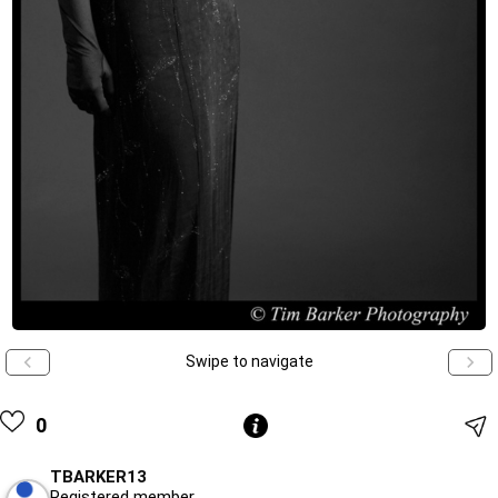
Swipe to navigate
0
TBARKER13
Registered member