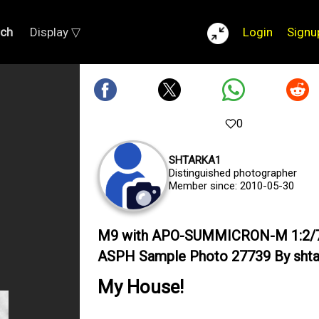
rch
Display ▽
Login
Signu
0
SHTARKA1
Distinguished photographer
Member since: 2010-05-30
M9 with APO-SUMMICRON-M 1:2/
ASPH Sample Photo 27739 By shta
My House!