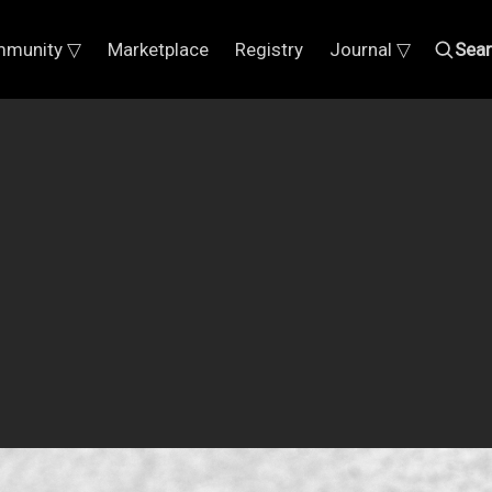
munity ▽
Marketplace
Registry
Journal ▽
Sea