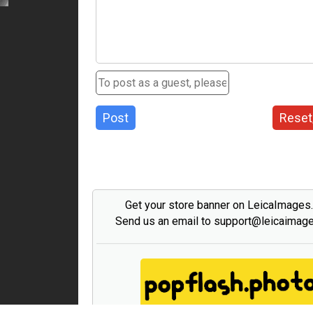
Post
Reset
Get your store banner on LeicaImages
Send us an email to support@leicaimag