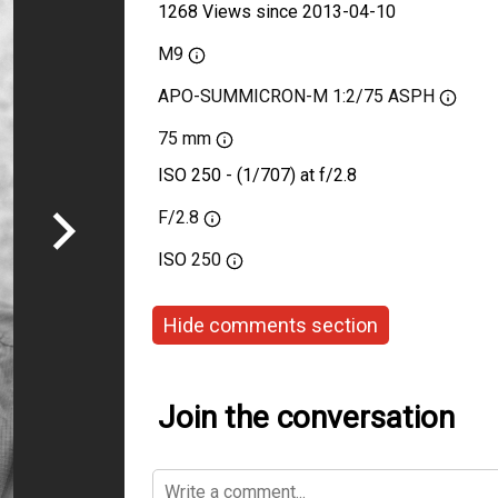
1268 Views since 2013-04-10
M9
APO-SUMMICRON-M 1:2/75 ASPH
75 mm
ISO 250 - (1/707) at f/2.8
F/2.8
ISO
250
Hide comments section
Join the conversation