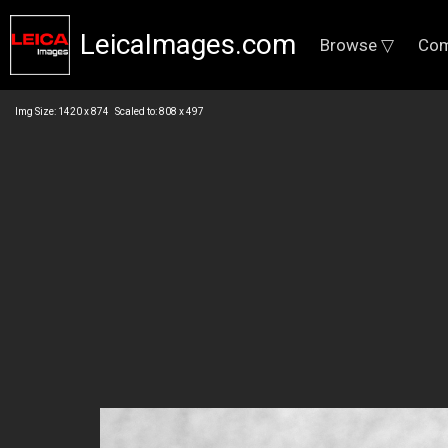
LeicaImages.com
Browse ▽
Com
Img Size: 1420 x 874 Scaled to: 808 x 497