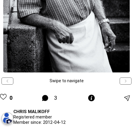
Swipe to navigate
0
3
CHRIS MALIKOFF
Registered member
Member since: 2012-04-12