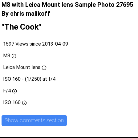
M8 with Leica Mount lens Sample Photo 27695
By chris malikoff
"The Cook"
1597 Views since 2013-04-09
M8
Leica Mount lens
ISO 160 - (1/250) at f/4
F/4
ISO
160
Show comments section