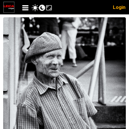
Login