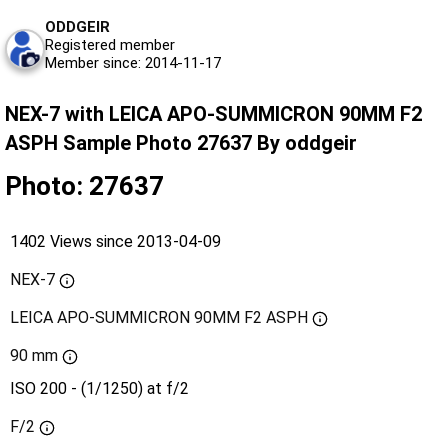
ODDGEIR
Registered member
Member since: 2014-11-17
NEX-7 with LEICA APO-SUMMICRON 90MM F2
ASPH Sample Photo 27637 By oddgeir
Photo: 27637
1402 Views since 2013-04-09
NEX-7
LEICA APO-SUMMICRON 90MM F2 ASPH
90 mm
ISO 200 - (1/1250) at f/2
F/2