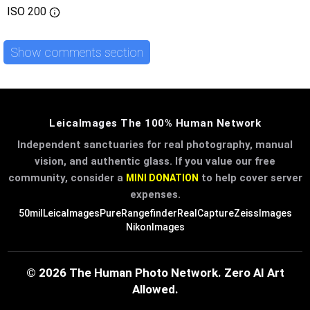
ISO
200
Show comments section
LeicaImages The 100% Human Network
Independent sanctuaries for real photography, manual
vision, and authentic glass. If you value our free
community, consider a
to help cover server
MINI DONATION
expenses.
50mil
LeicaImages
PureRangefinder
RealCapture
ZeissImages
NikonImages
© 2026 The Human Photo Network. Zero AI Art
Allowed.