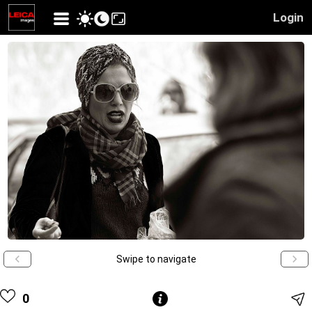
Login
Swipe to navigate
0