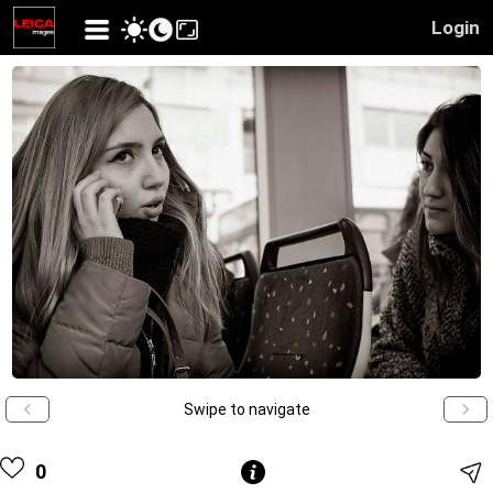
Login
Swipe to navigate
0