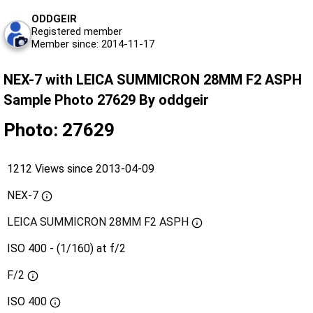
ODDGEIR
Registered member
Member since: 2014-11-17
NEX-7 with LEICA SUMMICRON 28MM F2 ASPH
Sample Photo 27629 By oddgeir
Photo: 27629
1212 Views since 2013-04-09
NEX-7
LEICA SUMMICRON 28MM F2 ASPH
ISO 400 - (1/160) at f/2
F/2
ISO
400