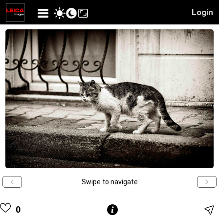
Login
Swipe to navigate
0