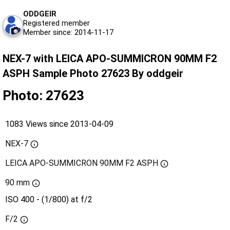
ODDGEIR
Registered member
Member since: 2014-11-17
NEX-7 with LEICA APO-SUMMICRON 90MM F2
ASPH Sample Photo 27623 By oddgeir
Photo: 27623
1083 Views since 2013-04-09
NEX-7
LEICA APO-SUMMICRON 90MM F2 ASPH
90 mm
ISO 400 - (1/800) at f/2
F/2