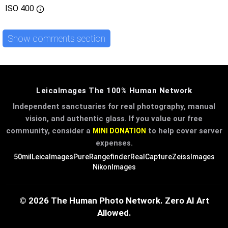
ISO
400
Show comments section
LeicaImages The 100% Human Network
Independent sanctuaries for real photography, manual
vision, and authentic glass. If you value our free
community, consider a
to help cover server
MINI DONATION
expenses.
50mil
LeicaImages
PureRangefinder
RealCapture
ZeissImages
NikonImages
© 2026 The Human Photo Network. Zero AI Art
Allowed.