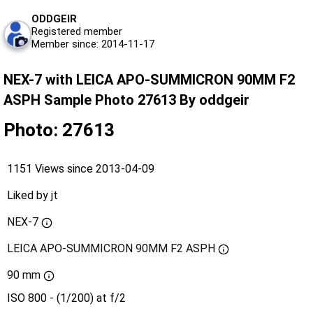
ODDGEIR
Registered member
Member since: 2014-11-17
NEX-7 with LEICA APO-SUMMICRON 90MM F2
ASPH Sample Photo 27613 By oddgeir
Photo: 27613
1151 Views since 2013-04-09
Liked by
jt
NEX-7
LEICA APO-SUMMICRON 90MM F2 ASPH
90 mm
ISO 800 - (1/200) at f/2