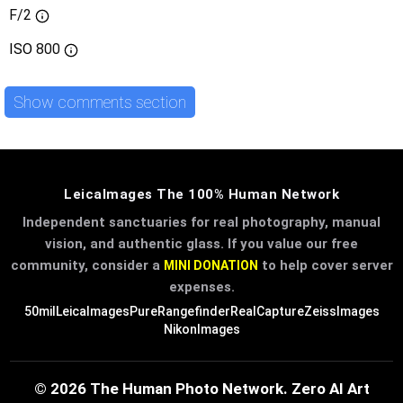
F/2
ISO
800
Show comments section
LeicaImages The 100% Human Network
Independent sanctuaries for real photography, manual
vision, and authentic glass. If you value our free
community, consider a
to help cover server
MINI DONATION
expenses.
50mil
LeicaImages
PureRangefinder
RealCapture
ZeissImages
NikonImages
© 2026 The Human Photo Network. Zero AI Art