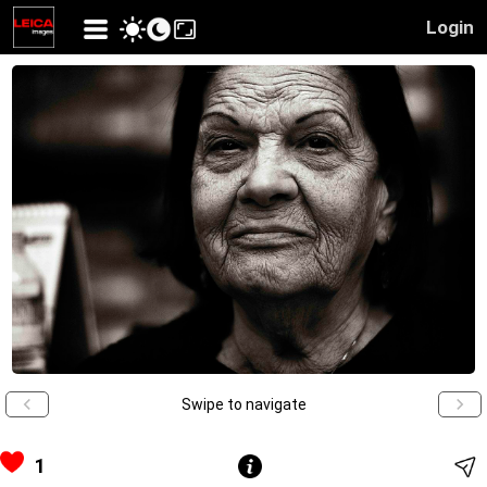
Login
Swipe to navigate
1