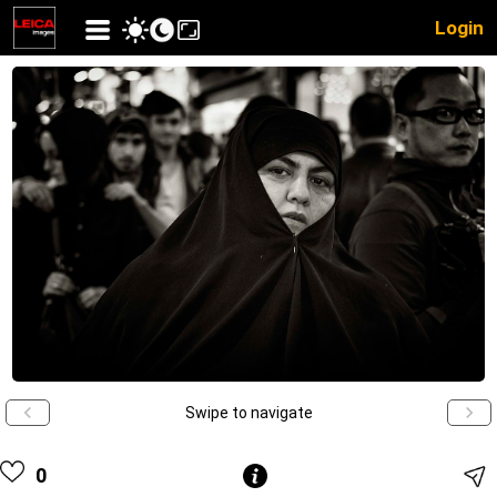
Login
Swipe to navigate
0