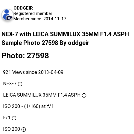
ODDGEIR
Registered member
Member since: 2014-11-17
NEX-7 with LEICA SUMMILUX 35MM F1.4 ASPH
Sample Photo 27598 By oddgeir
Photo: 27598
921 Views since 2013-04-09
NEX-7
LEICA SUMMILUX 35MM F1.4 ASPH
ISO 200 - (1/160) at f/1
F/1
ISO
200