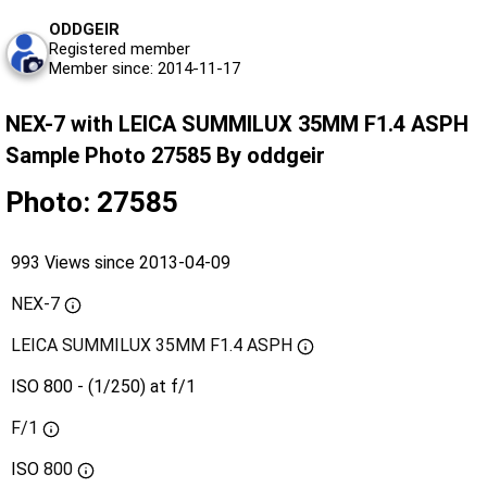
ODDGEIR
Registered member
Member since: 2014-11-17
NEX-7 with LEICA SUMMILUX 35MM F1.4 ASPH
Sample Photo 27585 By oddgeir
Photo: 27585
993 Views since 2013-04-09
NEX-7
LEICA SUMMILUX 35MM F1.4 ASPH
ISO 800 - (1/250) at f/1
F/1
ISO
800