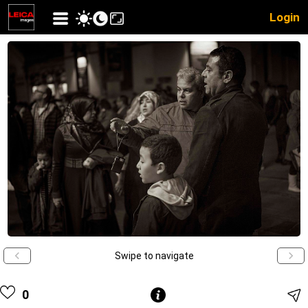
Login
Swipe to navigate
0