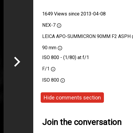
1649 Views since 2013-04-08
NEX-7
LEICA APO-SUMMICRON 90MM F2 ASPH
90 mm
ISO 800 - (1/80) at f/1
F/1
ISO
800
Hide comments section
Join the conversation