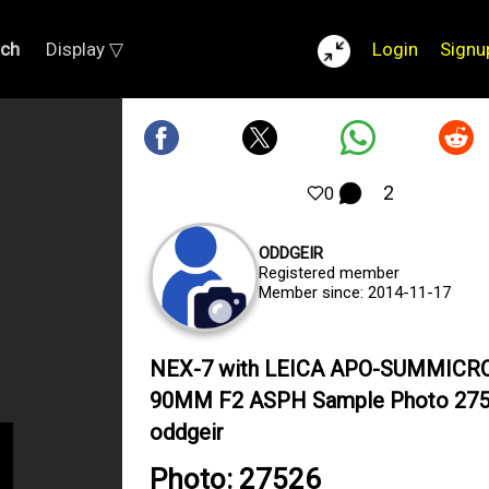
rch
Display ▽
Login
Signu
2
0
ODDGEIR
Registered member
Member since: 2014-11-17
NEX-7 with LEICA APO-SUMMICR
90MM F2 ASPH Sample Photo 275
oddgeir
Photo: 27526