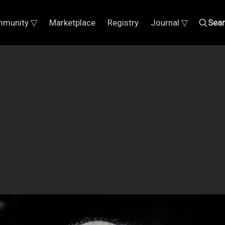
munity ▽
Marketplace
Registry
Journal ▽
Sea