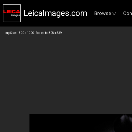
LeicaImages.com
Browse ▽
Com
Img Size: 1500 x 1000 Scaled to: 808 x 539