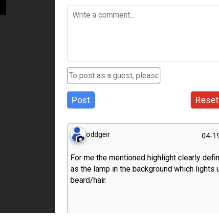
Post
Reset
oddgeir
04-1
For me the mentioned highlight clearly defin
as the lamp in the background which lights 
beard/hair.