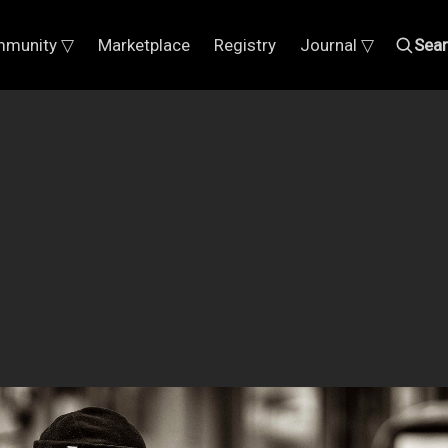
munity ▽
Marketplace
Registry
Journal ▽
Sea