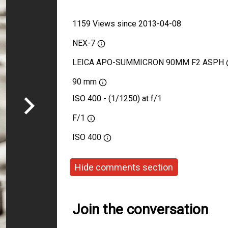
1159 Views since 2013-04-08
NEX-7
LEICA APO-SUMMICRON 90MM F2 ASPH
90 mm
ISO 400 - (1/1250) at f/1
F/1
ISO
400
Hide comments section
Join the conversation