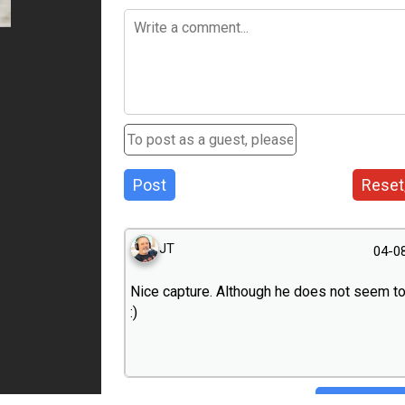
Post
Reset
JT
04-0
Nice capture. Although he does not seem t
:)
Hide conve