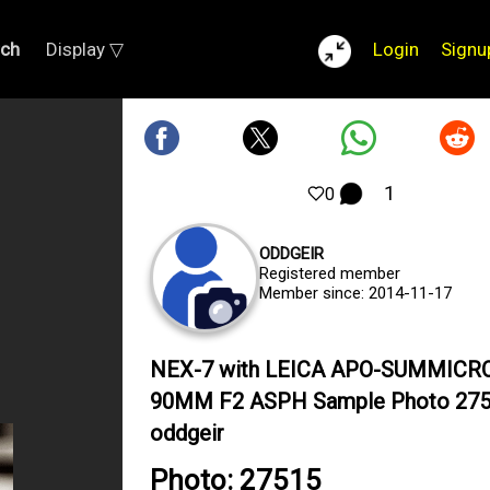
rch
Display ▽
Login
Signu
1
0
ODDGEIR
Registered member
Member since: 2014-11-17
NEX-7 with LEICA APO-SUMMICR
90MM F2 ASPH Sample Photo 275
oddgeir
Photo: 27515