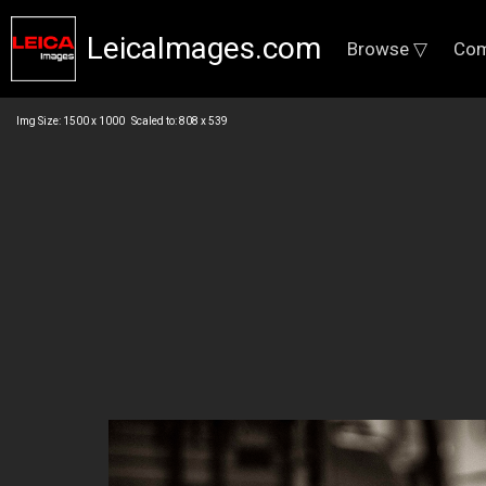
LeicaImages.com
Browse ▽
Com
Img Size: 1500 x 1000 Scaled to: 808 x 539