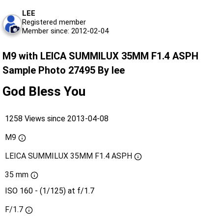
LEE
Registered member
Member since: 2012-02-04
M9 with LEICA SUMMILUX 35MM F1.4 ASPH
Sample Photo 27495 By lee
God Bless You
1258 Views since 2013-04-08
M9
LEICA SUMMILUX 35MM F1.4 ASPH
35 mm
ISO 160 - (1/125) at f/1.7
F/1.7