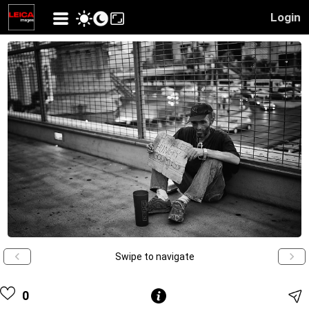
Login
Swipe to navigate
0