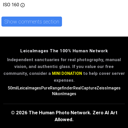
ISO
160
Show comments section
LeicaImages The 100% Human Network
Independent sanctuaries for real photography, manual
vision, and authentic glass. If you value our free
community, consider a
to help cover server
MINI DONATION
expenses.
50mil
LeicaImages
PureRangefinder
RealCapture
ZeissImages
NikonImages
© 2026 The Human Photo Network. Zero AI Art
Allowed.