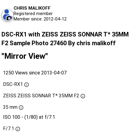
CHRIS MALIKOFF
Registered member
Member since: 2012-04-12
DSC-RX1 with ZEISS ZEISS SONNAR T* 35MM
F2 Sample Photo 27460 By chris malikoff
"Mirror View"
1250 Views since 2013-04-07
DSC-RX1
ZEISS ZEISS SONNAR T* 35MM F2
35 mm
ISO 100 - (1/80) at f/7.1
F/7.1