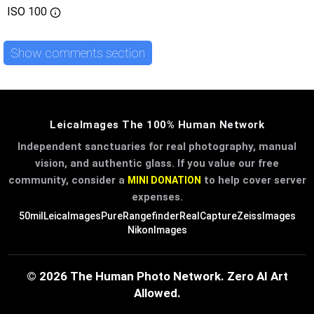
ISO
100
Show comments section
LeicaImages The 100% Human Network
Independent sanctuaries for real photography, manual
vision, and authentic glass. If you value our free
community, consider a
to help cover server
MINI DONATION
expenses.
50mil
LeicaImages
PureRangefinder
RealCapture
ZeissImages
NikonImages
© 2026 The Human Photo Network. Zero AI Art
Allowed.