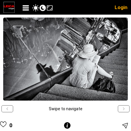
Login
Swipe to navigate
0