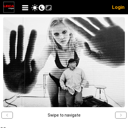
Login
Swipe to navigate