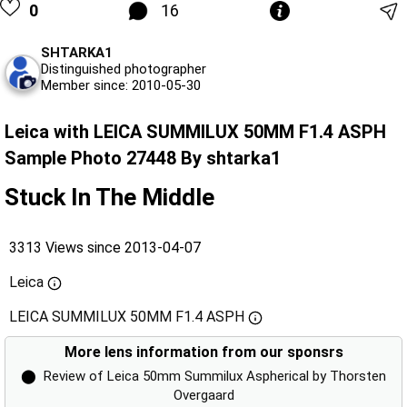
0
16
SHTARKA1
Distinguished photographer
Member since: 2010-05-30
Leica with LEICA SUMMILUX 50MM F1.4 ASPH
Sample Photo 27448 By shtarka1
Stuck In The Middle
3313 Views since 2013-04-07
Leica
LEICA SUMMILUX 50MM F1.4 ASPH
More lens information from our sponsrs
⬤
Review of Leica 50mm Summilux Aspherical by Thorsten
Overgaard