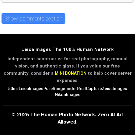
Show comments section
LeicaImages The 100% Human Network
Independent sanctuaries for real photography, manual
vision, and authentic glass. If you value our free
community, consider a
to help cover server
MINI DONATION
expenses.
50mil
LeicaImages
PureRangefinder
RealCapture
ZeissImages
NikonImages
© 2026 The Human Photo Network. Zero AI Art
Allowed.