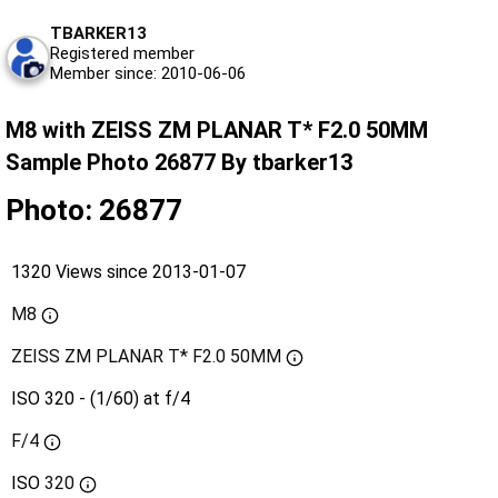
TBARKER13
Registered member
Member since: 2010-06-06
M8 with ZEISS ZM PLANAR T* F2.0 50MM
Sample Photo 26877 By tbarker13
Photo: 26877
1320 Views since 2013-01-07
M8
ZEISS ZM PLANAR T* F2.0 50MM
ISO 320 - (1/60) at f/4
F/4
ISO
320