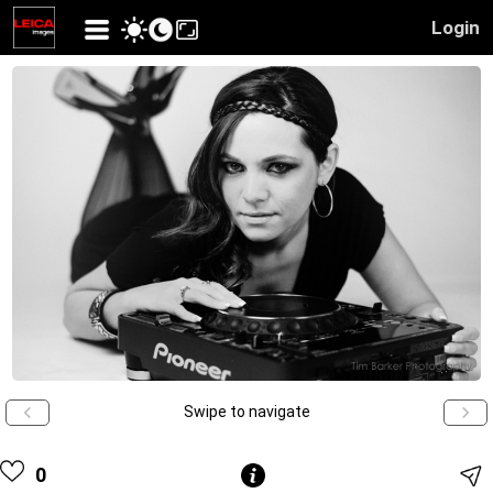
Login
Swipe to navigate
0