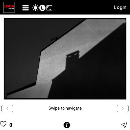
Login
Swipe to navigate
0