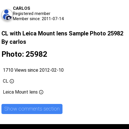
CARLOS
Registered member
Member since: 2011-07-14
CL with Leica Mount lens Sample Photo 25982
By carlos
Photo: 25982
1710 Views since 2012-02-10
CL
Leica Mount lens
Show comments section