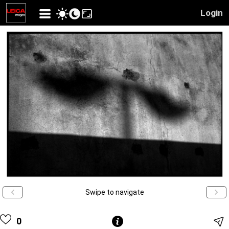
Login
Swipe to navigate
0