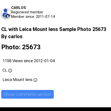
CARLOS
Registered member
Member since: 2011-07-14
CL with Leica Mount lens Sample Photo 25673
By carlos
Photo: 25673
1158 Views since 2012-01-04
CL
Leica Mount lens
Show comments section