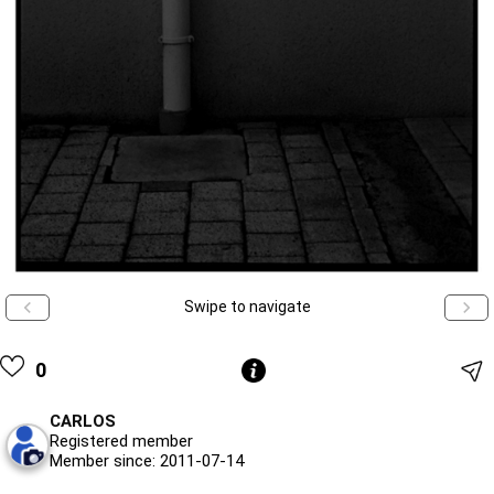
Swipe to navigate
0
CARLOS
Registered member
Member since: 2011-07-14