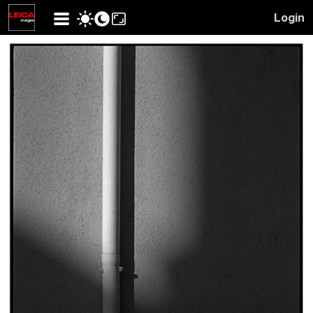
Login