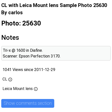
CL with Leica Mount lens Sample Photo 25630
By carlos
Photo: 25630
Notes
Tri-x @ 1600 in Diafine.
Scanner: Epson Perfection 3170.
1041 Views since 2011-12-29
CL
Leica Mount lens
Show comments section