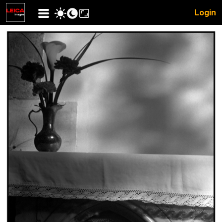
Login