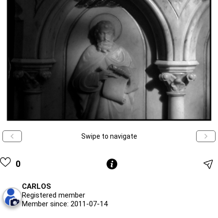
Swipe to navigate
0
CARLOS
Registered member
Member since: 2011-07-14