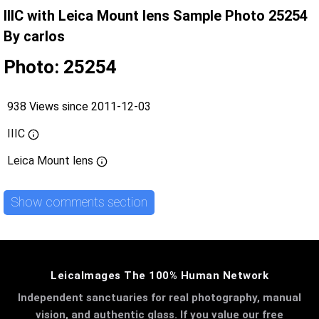
IIIC with Leica Mount lens Sample Photo 25254
By carlos
Photo: 25254
938 Views since 2011-12-03
IIIC
Leica Mount lens
Show comments section
LeicaImages The 100% Human Network
Independent sanctuaries for real photography, manual
vision, and authentic glass. If you value our free