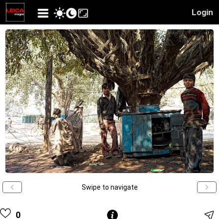
Login
Swipe to navigate
0