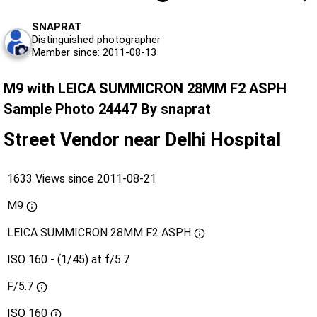
SNAPRAT
Distinguished photographer
Member since: 2011-08-13
M9 with LEICA SUMMICRON 28MM F2 ASPH
Sample Photo 24447 By snaprat
Street Vendor near Delhi Hospital
1633 Views since 2011-08-21
M9
LEICA SUMMICRON 28MM F2 ASPH
ISO 160 - (1/45) at f/5.7
F/5.7
ISO
160