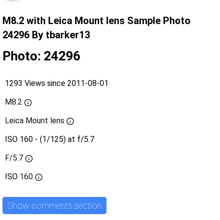
M8.2 with Leica Mount lens Sample Photo
24296 By tbarker13
Photo: 24296
1293 Views since 2011-08-01
M8.2
Leica Mount lens
ISO 160 - (1/125) at f/5.7
F/5.7
ISO
160
Show comments section