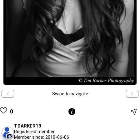
Swipe to navigate
0
TBARKER13
Registered member
Member since: 2010-06-06