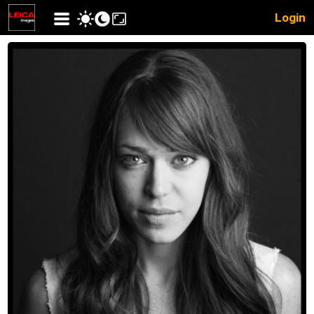
Login