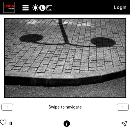
Login
Swipe to navigate
0