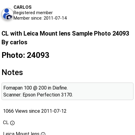
CARLOS
Registered member
Member since: 2011-07-14
CL with Leica Mount lens Sample Photo 24093
By carlos
Photo: 24093
Notes
Fomapan 100 @ 200 in Diafine.
Scanner: Epson Perfection 3170.
1066 Views since 2011-07-12
CL
Leica Mount lens