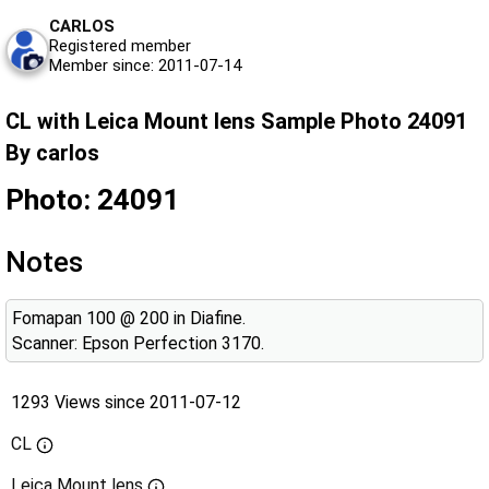
CARLOS
Registered member
Member since: 2011-07-14
CL with Leica Mount lens Sample Photo 24091
By carlos
Photo: 24091
Notes
Fomapan 100 @ 200 in Diafine.
Scanner: Epson Perfection 3170.
1293 Views since 2011-07-12
CL
Leica Mount lens