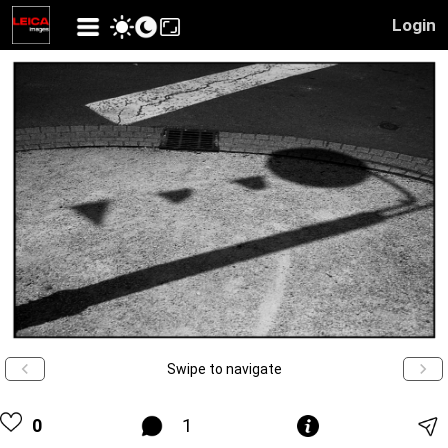
Login
Swipe to navigate
0
1