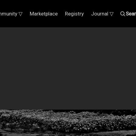
munity ▽
Marketplace
Registry
Journal ▽
Sea