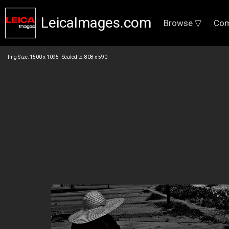
LeicaImages.com
Browse ▽
Com
Img Size: 1500 x 1095 Scaled to: 808 x 590