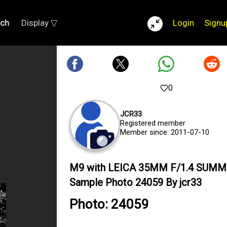
rch
Display ▽
Login
Signu
0
JCR33
Registered member
Member since: 2011-07-10
M9 with LEICA 35MM F/1.4 SUMM
Sample Photo 24059 By jcr33
Photo: 24059