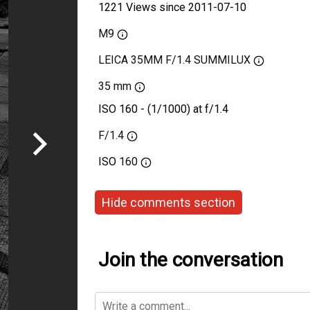
1221 Views since 2011-07-10
M9
LEICA 35MM F/1.4 SUMMILUX
35 mm
ISO 160 - (1/1000) at f/1.4
F/1.4
ISO
160
Hide comments section
Join the conversation