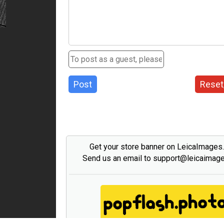
Post
Reset
Get your store banner on LeicaImages
Send us an email to support@leicaimag