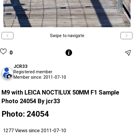
Swipe to navigate
0
JCR33
Registered member
Member since: 2011-07-10
M9 with LEICA NOCTILUX 50MM F1 Sample
Photo 24054 By jcr33
Photo: 24054
1277 Views since 2011-07-10