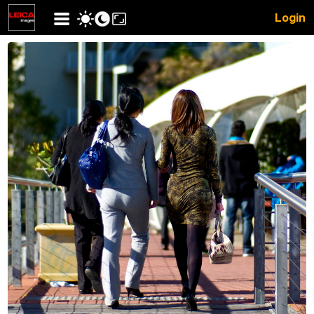
Login