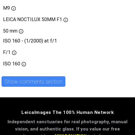
M9
LEICA NOCTILUX 50MM F1
50 mm
ISO 160 - (1/2000) at f/1
F/1
ISO
160
Show comments section
LeicaImages The 100% Human Network
Independent sanctuaries for real photography, manual
vision, and authentic glass. If you value our free