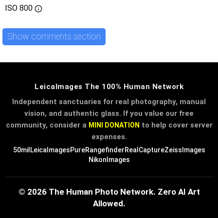
ISO
800
Show comments section
LeicaImages The 100% Human Network
Independent sanctuaries for real photography, manual
vision, and authentic glass. If you value our free
community, consider a
to help cover server
MINI DONATION
expenses.
50mil
LeicaImages
PureRangefinder
RealCapture
ZeissImages
NikonImages
© 2026 The Human Photo Network. Zero AI Art
Allowed.