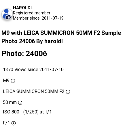
HAROLDL
Registered member
Member since: 2011-07-19
M9 with LEICA SUMMICRON 50MM F2 Sample
Photo 24006 By haroldl
Photo: 24006
1370 Views since 2011-07-10
M9
LEICA SUMMICRON 50MM F2
50 mm
ISO 800 - (1/250) at f/1
F/1