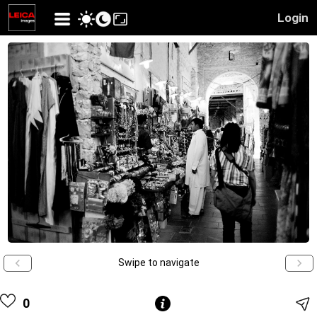
Login
Swipe to navigate
0