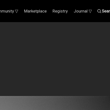
munity ▽
Marketplace
Registry
Journal ▽
Sea