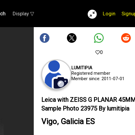
rch
Display ▽
Login
Signu
0
LUMITIPIA
Registered member
Member since: 2011-07-01
Leica with ZEISS G PLANAR 45MM
Sample Photo 23975 By lumitipia
Vigo, Galicia ES