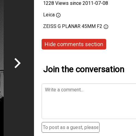
1228 Views since 2011-07-08
Leica
ZEISS G PLANAR 45MM F2
Hide comments section
Join the conversation