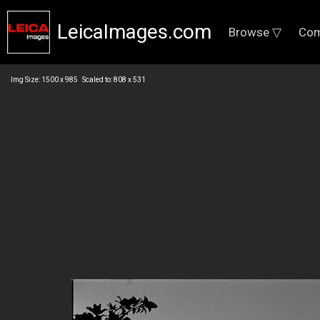
LeicaImages.com
Browse ▽
Com
Img Size: 1500 x 985 Scaled to: 808 x 531