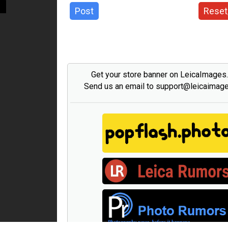
Post
Reset
Get your store banner on LeicaImages
Send us an email to support@leicaimag