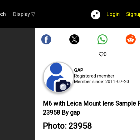
rch
Display ▽
Login
Signu
0
GAP
Registered member
Member since: 2011-07-20
M6 with Leica Mount lens Sample 
23958 By gap
Photo: 23958