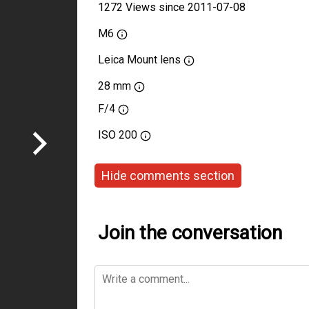
1272 Views since 2011-07-08
M6
Leica Mount lens
28 mm
F/4
ISO
200
Hide comments section
Join the conversation