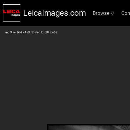
LeicaImages.com
Browse ▽
Com
Img Size: 684 x 459 Scaled to: 684 x 459