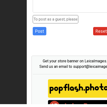
Post
Reset
Get your store banner on LeicaImages
Send us an email to support@leicaimag