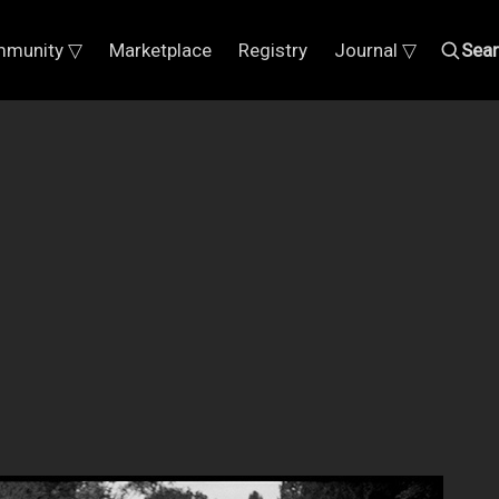
munity ▽
Marketplace
Registry
Journal ▽
Sea