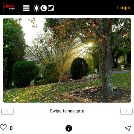
Login
Swipe to navigate
0