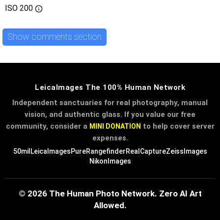
ISO
200
Show comments section
LeicaImages The 100% Human Network
Independent sanctuaries for real photography, manual
vision, and authentic glass. If you value our free
community, consider a
to help cover server
MINI DONATION
expenses.
50mil
LeicaImages
PureRangefinder
RealCapture
ZeissImages
NikonImages
© 2026 The Human Photo Network. Zero AI Art
Allowed.