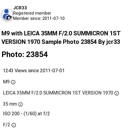
JCR33
Registered member
Member since: 2011-07-10
M9 with LEICA 35MM F/2.0 SUMMICRON 1ST
VERSION 1970 Sample Photo 23854 By jcr33
Photo: 23854
1243 Views since 2011-07-01
M9
LEICA 35MM F/2.0 SUMMICRON 1ST VERSION 1970
35 mm
ISO 200 - (1/60) at f/2
F/2