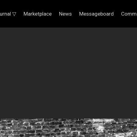
urnal ▽
Marketplace
News
Messageboard
Commu