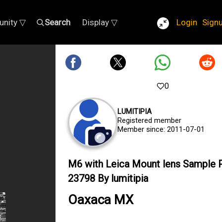
nity ▽
Search
Display ▽
Login
Sign
0
LUMITIPIA
Registered member
Member since: 2011-07-01
M6 with Leica Mount lens Sample 
23798 By lumitipia
Oaxaca MX