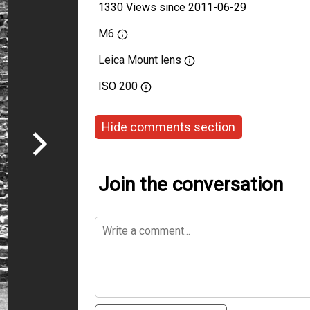
1330 Views since 2011-06-29
M6
Leica Mount lens
ISO
200
Hide comments section
Join the conversation