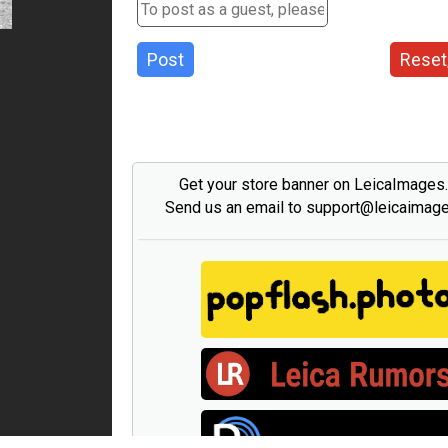
Post
Reset
Get your store banner on LeicaImages
Send us an email to support@leicaimag