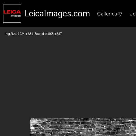
LeicaImages.com
Galleries ▽
Jo
Img Size: 1024 x 681 Scaled to: 808 x 537