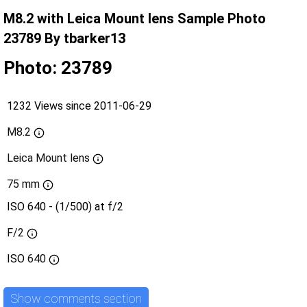
M8.2 with Leica Mount lens Sample Photo
23789 By tbarker13
Photo: 23789
1232 Views since 2011-06-29
M8.2
Leica Mount lens
75 mm
ISO 640 - (1/500) at f/2
F/2
ISO
640
Show comments section