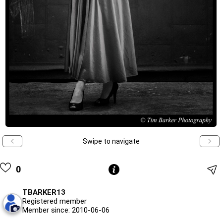
Swipe to navigate
0
TBARKER13
Registered member
Member since: 2010-06-06