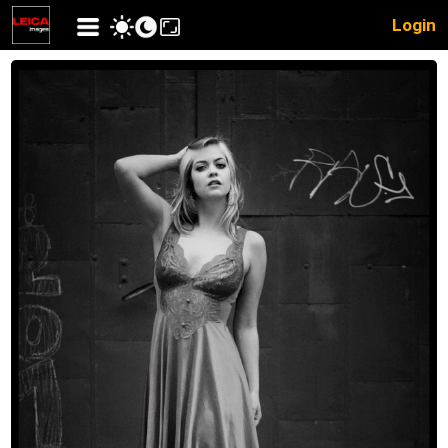
Login