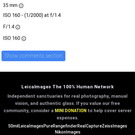
35 mm
ISO 160 - (1/2000) at f/1.4
F/1.4
ISO
160
Show comments section
LeicaImages The 100% Human Network
Independent sanctuaries for real photography, manual
vision, and authentic glass. If you value our free
community, consider a
to help cover server
MINI DONATION
expenses.
50mil
LeicaImages
PureRangefinder
RealCapture
ZeissImages
NikonImages