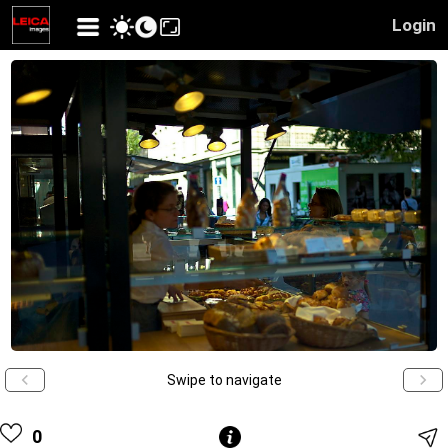
Login
Swipe to navigate
0