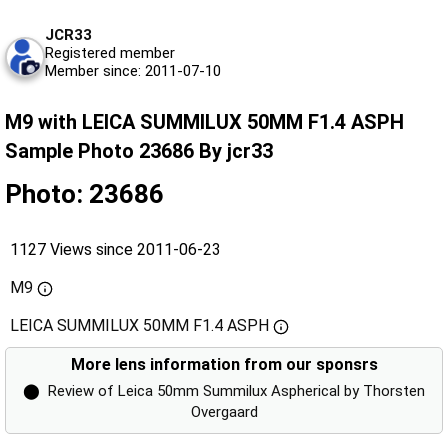
JCR33
Registered member
Member since: 2011-07-10
M9 with LEICA SUMMILUX 50MM F1.4 ASPH
Sample Photo 23686 By jcr33
Photo: 23686
1127 Views since 2011-06-23
M9
LEICA SUMMILUX 50MM F1.4 ASPH
More lens information from our sponsrs
⬤
Review of Leica 50mm Summilux Aspherical by Thorsten
Overgaard