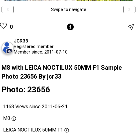
Swipe to navigate
0
JCR33
Registered member
Member since: 2011-07-10
M8 with LEICA NOCTILUX 50MM F1 Sample
Photo 23656 By jcr33
Photo: 23656
1168 Views since 2011-06-21
M8
LEICA NOCTILUX 50MM F1