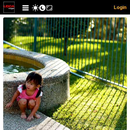
Login