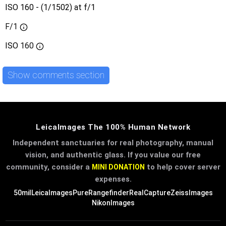
ISO 160 - (1/1502) at f/1
F/1
ISO
160
Show comments section
LeicaImages The 100% Human Network
Independent sanctuaries for real photography, manual
vision, and authentic glass. If you value our free
community, consider a
to help cover server
MINI DONATION
expenses.
50mil
LeicaImages
PureRangefinder
RealCapture
ZeissImages
NikonImages