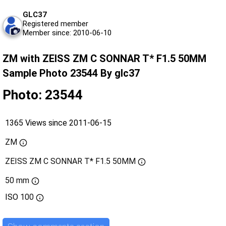
GLC37
Registered member
Member since: 2010-06-10
ZM with ZEISS ZM C SONNAR T* F1.5 50MM
Sample Photo 23544 By glc37
Photo: 23544
1365 Views since 2011-06-15
ZM
ZEISS ZM C SONNAR T* F1.5 50MM
50 mm
ISO
100