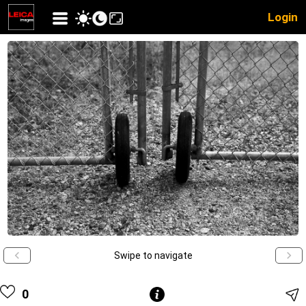
Login
Swipe to navigate
0